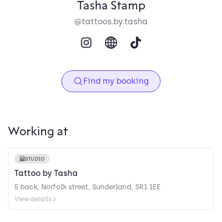
Tasha Stamp
@tattoos.by.tasha
Find my booking
Working at
STUDIO
Tattoo by Tasha
5 back, Norfolk street, Sunderland, SR1 1EE
View details