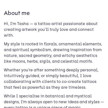
About me
Hi, I’m Tasha — a tattoo artist passionate about
creating artwork you’ll truly love and connect
with.
My style is rooted in florals, ornamental elements,
and spiritual symbolism, drawing inspiration from
nature, sacred geometry, and witchy aesthetics
like moons, herbs, sigils, and celestial motifs.
Whether you’re after something deeply personal,
intuitively guided, or simply beautiful, I love
collaborating with clients to co-create tattoos
that feel as powerful as they are timeless.
While I specialise in botanical and mystical
designs, I’m always open to new ideas and styles —
every tattoo is a unique piece of magic.