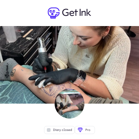
Diary closed
Pro