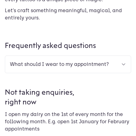
Let’s craft something meaningful, magical, and
entirely yours.
Frequently asked questions
What should I wear to my appointment?
Not taking enquiries,
right now
I open my dairy on the 1st of every month for the
following month. E.g. open 1st January for February
appointments