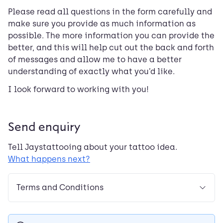
Please read all questions in the form carefully and
make sure you provide as much information as
possible. The more information you can provide the
better, and this will help cut out the back and forth
of messages and allow me to have a better
understanding of exactly what you’d like.
I look forward to working with you!
Send enquiry
Tell
Jaystattooing
about your tattoo idea.
What happens next?
Terms and Conditions