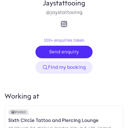
Jaystattooing
@jaystattooing
100
+ enquiries taken
Send enquiry
Find my booking
Working at
STUDIO
Sixth Circle Tattoo and Piercing Lounge