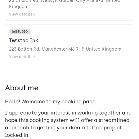
20 Church Rd, Welwyn Garden City AL8 6PS, United
Kingdom
View details
STUDIO
Twisted Ink
223 Bolton Rd, Manchester M6 7HP, United Kingdom
View details
About me
Hello! Welcome to my booking page.
I appreciate your interest in working together and
hope this booking system will offer a streamlined
approach to getting your dream tattoo project
locked in.