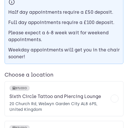
Half day appointments require a £50 deposit.
Full day appointments require a £100 deposit.
Please expect a 6-8 week wait for weekend
appointments.
Weekday appointments will get you in the chair
sooner!
Choose a location
STUDIO
Sixth Circle Tattoo and Piercing Lounge
20 Church Rd, Welwyn Garden City AL8 6PS,
United Kingdom
STUDIO