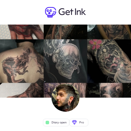
Diary open
Pro